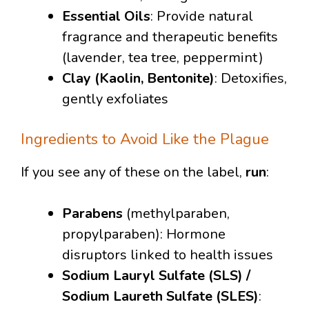
Essential Oils
: Provide natural
fragrance and therapeutic benefits
(lavender, tea tree, peppermint)
Clay (Kaolin, Bentonite)
: Detoxifies,
gently exfoliates
Ingredients to Avoid Like the Plague
If you see any of these on the label,
run
:
Parabens
(methylparaben,
propylparaben): Hormone
disruptors linked to health issues
Sodium Lauryl Sulfate (SLS) /
Sodium Laureth Sulfate (SLES)
: