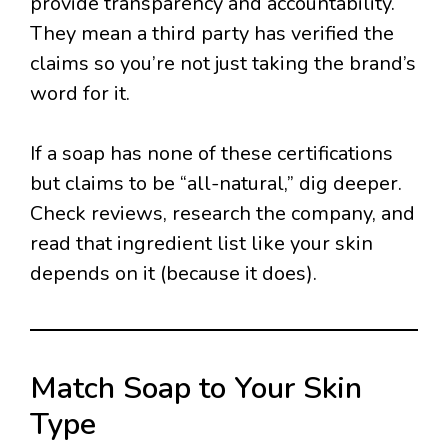
provide transparency and accountability.
They mean a third party has verified the
claims so you’re not just taking the brand’s
word for it.
If a soap has none of these certifications
but claims to be “all-natural,” dig deeper.
Check reviews, research the company, and
read that ingredient list like your skin
depends on it (because it does).
Match Soap to Your Skin
Type