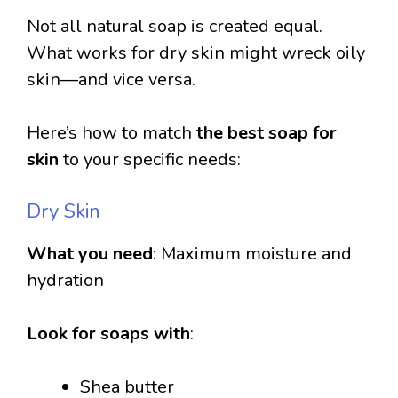
Not all natural soap is created equal.
What works for dry skin might wreck oily
skin—and vice versa.
Here’s how to match
the best soap for
skin
to your specific needs:
Dry Skin
What you need
: Maximum moisture and
hydration
Look for soaps with
:
Shea butter