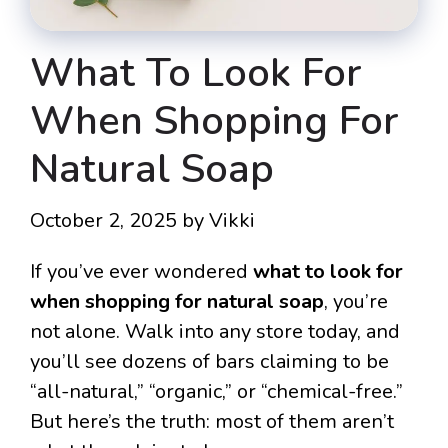
What To Look For
When Shopping For
Natural Soap
October 2, 2025
by
Vikki
If you’ve ever wondered
what to look for
when shopping for natural soap
, you’re
not alone. Walk into any store today, and
you’ll see dozens of bars claiming to be
“all-natural,” “organic,” or “chemical-free.”
But here’s the truth: most of them aren’t