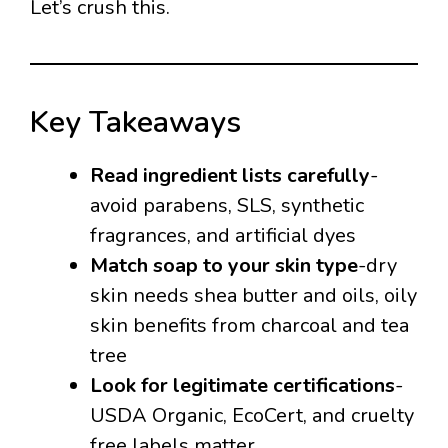
Let’s crush this.
Key Takeaways
Read ingredient lists carefully
-
avoid parabens, SLS, synthetic
fragrances, and artificial dyes
Match soap to your skin type
-dry
skin needs shea butter and oils, oily
skin benefits from charcoal and tea
tree
Look for legitimate certifications
-
USDA Organic, EcoCert, and cruelty
free labels matter