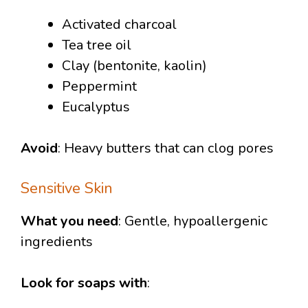
Activated charcoal
Tea tree oil
Clay (bentonite, kaolin)
Peppermint
Eucalyptus
Avoid
: Heavy butters that can clog pores
Sensitive Skin
What you need
: Gentle, hypoallergenic
ingredients
Look for soaps with
: