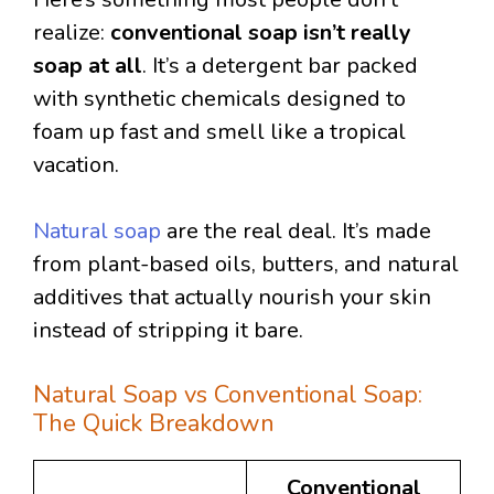
realize:
conventional soap isn’t really
soap at all
. It’s a detergent bar packed
with synthetic chemicals designed to
foam up fast and smell like a tropical
vacation.
Natural soap
are the real deal. It’s made
from plant-based oils, butters, and natural
additives that actually nourish your skin
instead of stripping it bare.
Natural Soap vs Conventional Soap:
The Quick Breakdown
Conventional