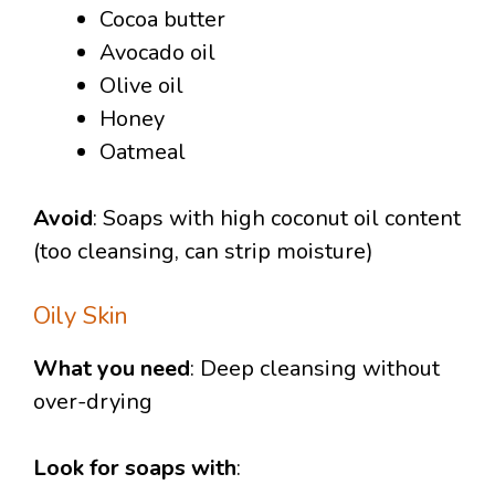
Cocoa butter
Avocado oil
Olive oil
Honey
Oatmeal
Avoid
: Soaps with high coconut oil content
(too cleansing, can strip moisture)
Oily Skin
What you need
: Deep cleansing without
over-drying
Look for soaps with
: