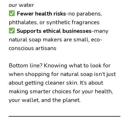
our water
Fewer health risks
-no parabens,
phthalates, or synthetic fragrances
Supports ethical businesses
-many
natural soap makers are small, eco-
conscious artisans
Bottom line? Knowing what to look for
when shopping for natural soap isn’t just
about getting cleaner skin. It’s about
making smarter choices for your health,
your wallet, and the planet.