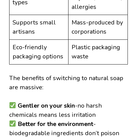
types
allergies
Supports small
Mass-produced by
artisans
corporations
Eco-friendly
Plastic packaging
packaging options
waste
The benefits of switching to natural soap
are massive:
Gentler on your skin
-no harsh
chemicals means less irritation
Better for the environment
-
biodegradable ingredients don’t poison