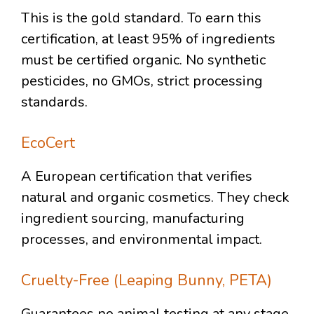
This is the gold standard. To earn this
certification, at least 95% of ingredients
must be certified organic. No synthetic
pesticides, no GMOs, strict processing
standards.
EcoCert
A European certification that verifies
natural and organic cosmetics. They check
ingredient sourcing, manufacturing
processes, and environmental impact.
Cruelty-Free (Leaping Bunny, PETA)
Guarantees no animal testing at any stage