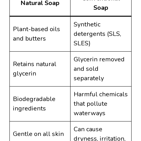
Natural Soap
Soap
Synthetic
Plant-based oils
detergents (SLS,
and butters
SLES)
Glycerin removed
Retains natural
and sold
glycerin
separately
Harmful chemicals
Biodegradable
that pollute
ingredients
waterways
Can cause
Gentle on all skin
dryness, irritation,