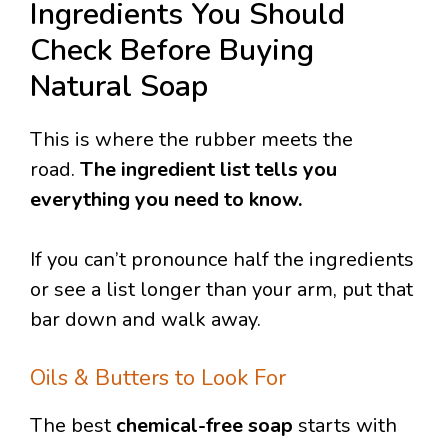
Ingredients You Should
Check Before Buying
Natural Soap
This is where the rubber meets the
road.
The ingredient list tells you
everything you need to know.
If you can’t pronounce half the ingredients
or see a list longer than your arm, put that
bar down and walk away.
Oils & Butters to Look For
The best
chemical-free soap
starts with