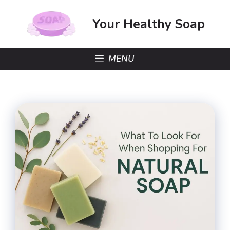
Skip
to
Your Healthy Soap
content
MENU