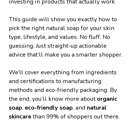
investing in products that actually work.
This guide will show you exactly how to
pick the right natural soap for your skin
type, lifestyle, and values. No fluff. No
guessing. Just straight-up actionable
advice that’ll make you a smarter shopper.
We’ll cover everything from ingredients
and certifications to manufacturing
methods and eco-friendly packaging. By
the end, you’ll know more about
organic
soap
,
eco-friendly soap
, and
natural
skincare
than 99% of shoppers out there.