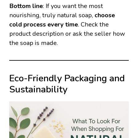
Bottom line
: If you want the most
nourishing, truly natural soap,
choose
cold process every time
. Check the
product description or ask the seller how
the soap is made.
Eco-Friendly Packaging and
Sustainability