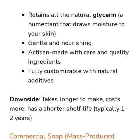
Retains all the natural
glycerin
(a
humectant that draws moisture to
your skin)
Gentle and nourishing
Artisan-made with care and quality
ingredients
Fully customizable with natural
additives
Downside
: Takes longer to make, costs
more, has a shorter shelf life (typically 1-
2 years)
Commercial Soap (Mass-Produced