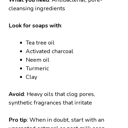
cleansing ingredients
Look for soaps with
:
Tea tree oil
Activated charcoal
Neem oil
Turmeric
Clay
Avoid
: Heavy oils that clog pores,
synthetic fragrances that irritate
Pro tip
: When in doubt, start with an