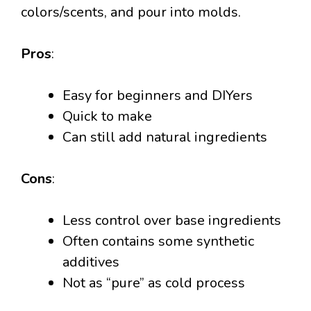
colors/scents, and pour into molds.
Pros
:
Easy for beginners and DIYers
Quick to make
Can still add natural ingredients
Cons
:
Less control over base ingredients
Often contains some synthetic
additives
Not as “pure” as cold process