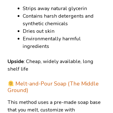
Strips away natural glycerin
Contains harsh detergents and
synthetic chemicals
Dries out skin
Environmentally harmful
ingredients
Upside
: Cheap, widely available, long
shelf life
Melt-and-Pour Soap (The Middle
Ground)
This method uses a pre-made soap base
that you melt, customize with