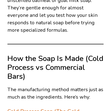
unscented oatmeal or goat milk soap.
They’re gentle enough for almost
everyone and let you test how your skin
responds to natural soap before trying
more specialized formulas.
How the Soap Is Made (Cold
Process vs Commercial
Bars)
The manufacturing method matters just as
much as the ingredients. Here’s why: