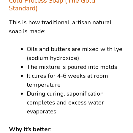
Cold Process Soap (The Gold
Standard)
This is how traditional, artisan natural
soap is made:
Oils and butters are mixed with lye
(sodium hydroxide)
The mixture is poured into molds
It cures for 4-6 weeks at room
temperature
During curing, saponification
completes and excess water
evaporates
Why it’s better
: