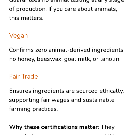
of production. If you care about animals,
this matters.
Vegan
Confirms zero animal-derived ingredients
no honey, beeswax, goat milk, or lanolin.
Fair Trade
Ensures ingredients are sourced ethically,
supporting fair wages and sustainable
farming practices.
Why these certifications matter
: They