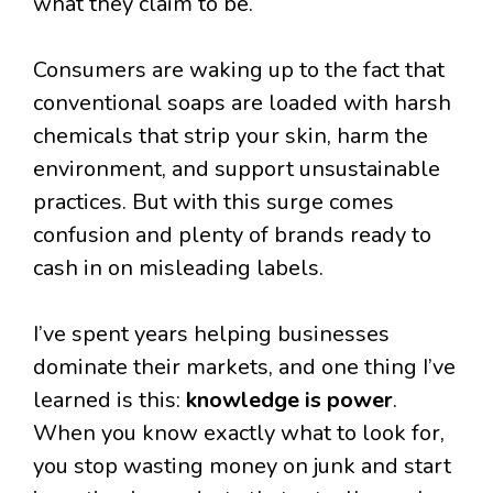
what they claim to be.
Consumers are waking up to the fact that
conventional soaps are loaded with harsh
chemicals that strip your skin, harm the
environment, and support unsustainable
practices. But with this surge comes
confusion and plenty of brands ready to
cash in on misleading labels.
I’ve spent years helping businesses
dominate their markets, and one thing I’ve
learned is this:
knowledge is power
.
When you know exactly what to look for,
you stop wasting money on junk and start