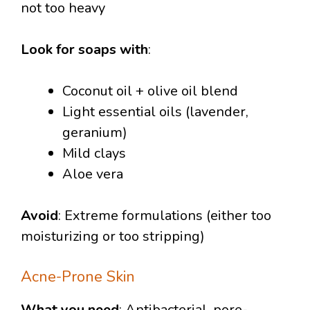
not too heavy
Look for soaps with
:
Coconut oil + olive oil blend
Light essential oils (lavender,
geranium)
Mild clays
Aloe vera
Avoid
: Extreme formulations (either too
moisturizing or too stripping)
Acne-Prone Skin
What you need
: Antibacterial, pore-