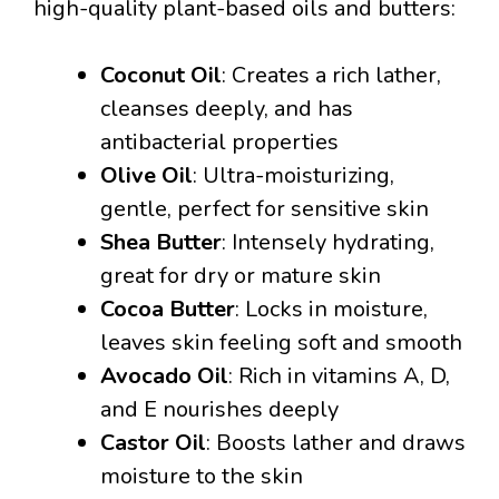
high-quality plant-based oils and butters:
Coconut Oil
: Creates a rich lather,
cleanses deeply, and has
antibacterial properties
Olive Oil
: Ultra-moisturizing,
gentle, perfect for sensitive skin
Shea Butter
: Intensely hydrating,
great for dry or mature skin
Cocoa Butter
: Locks in moisture,
leaves skin feeling soft and smooth
Avocado Oil
: Rich in vitamins A, D,
and E nourishes deeply
Castor Oil
: Boosts lather and draws
moisture to the skin