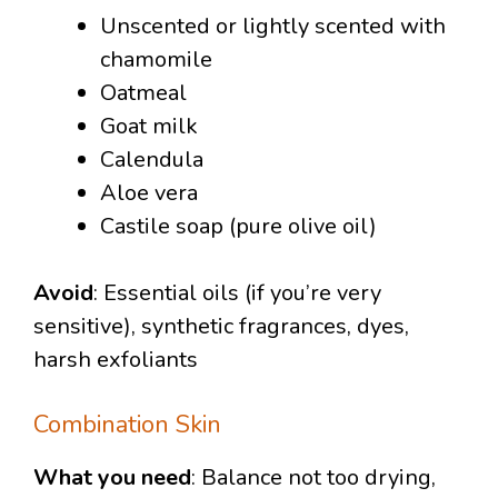
Unscented or lightly scented with
chamomile
Oatmeal
Goat milk
Calendula
Aloe vera
Castile soap (pure olive oil)
Avoid
: Essential oils (if you’re very
sensitive), synthetic fragrances, dyes,
harsh exfoliants
Combination Skin
What you need
: Balance not too drying,