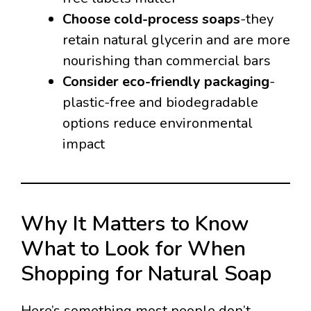
Choose cold-process soaps
-they
retain natural glycerin and are more
nourishing than commercial bars
Consider eco-friendly packaging
-
plastic-free and biodegradable
options reduce environmental
impact
Why It Matters to Know
What to Look for When
Shopping for Natural Soap
Here’s something most people don’t