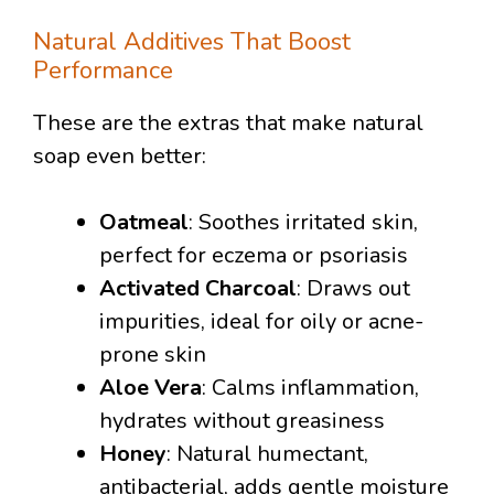
Natural Additives That Boost
Performance
These are the extras that make natural
soap even better:
Oatmeal
: Soothes irritated skin,
perfect for eczema or psoriasis
Activated Charcoal
: Draws out
impurities, ideal for oily or acne-
prone skin
Aloe Vera
: Calms inflammation,
hydrates without greasiness
Honey
: Natural humectant,
antibacterial, adds gentle moisture