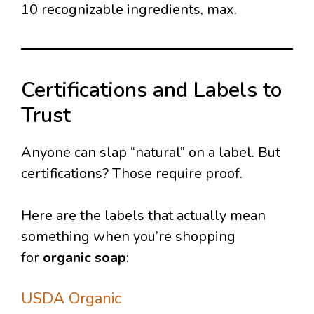
10 recognizable ingredients, max.
Certifications and Labels to
Trust
Anyone can slap “natural” on a label. But
certifications? Those require proof.
Here are the labels that actually mean
something when you’re shopping
for
organic soap
:
USDA Organic