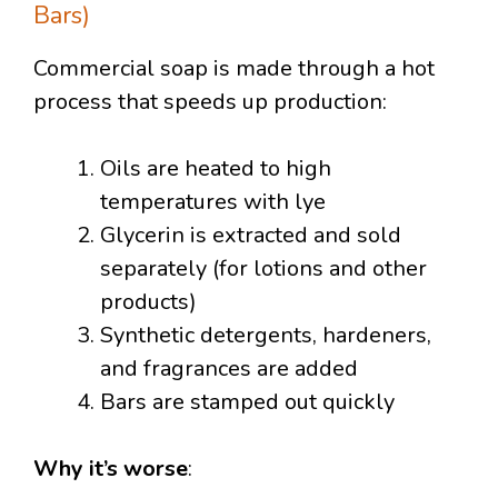
Bars)
Commercial soap is made through a hot
process that speeds up production:
Oils are heated to high
temperatures with lye
Glycerin is extracted and sold
separately (for lotions and other
products)
Synthetic detergents, hardeners,
and fragrances are added
Bars are stamped out quickly
Why it’s worse
: