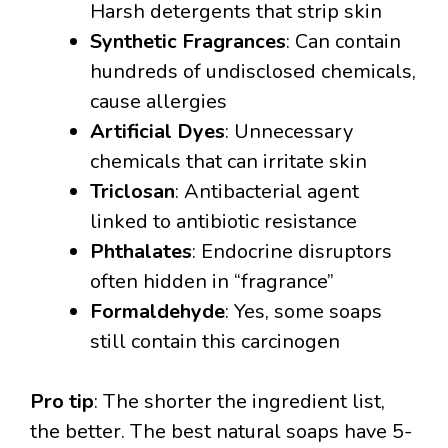
Harsh detergents that strip skin
Synthetic Fragrances
: Can contain
hundreds of undisclosed chemicals,
cause allergies
Artificial Dyes
: Unnecessary
chemicals that can irritate skin
Triclosan
: Antibacterial agent
linked to antibiotic resistance
Phthalates
: Endocrine disruptors
often hidden in “fragrance”
Formaldehyde
: Yes, some soaps
still contain this carcinogen
Pro tip
: The shorter the ingredient list,
the better. The best natural soaps have 5-