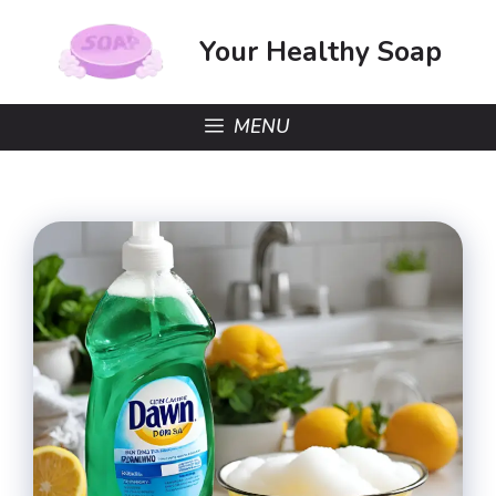
Skip
to
Your Healthy Soap
content
MENU