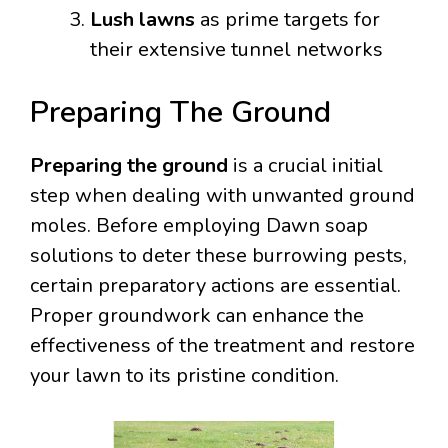
Lush lawns
as prime targets for
their extensive tunnel networks
Preparing The Ground
Preparing the ground
is a crucial initial
step when dealing with unwanted ground
moles. Before employing Dawn soap
solutions to deter these burrowing pests,
certain preparatory actions are essential.
Proper groundwork can enhance the
effectiveness of the treatment and restore
your lawn to its pristine condition.