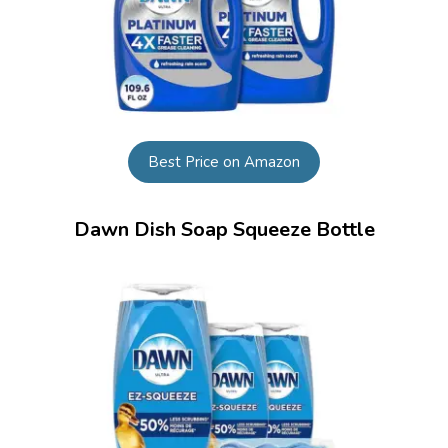
Best Price on Amazon
Dawn Dish Soap Squeeze Bottle