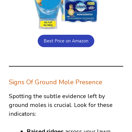
Best Price on Amazon
Signs Of Ground Mole Presence
Spotting the subtle evidence left by
ground moles is crucial. Look for these
indicators:
Raised ridges
across your lawn,