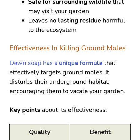
Safe for surrounding wildlife
that
may visit your garden
Leaves
no lasting residue
harmful
to the ecosystem
Effectiveness In Killing Ground Moles
Dawn soap has a
unique formula
that
effectively targets ground moles. It
disturbs their underground habitat,
encouraging them to vacate your garden.
Key points
about its effectiveness:
Quality
Benefit