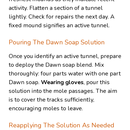
activity. Flatten a section of a tunnel
lightly. Check for repairs the next day. A
fixed mound signifies an active tunnel.
Pouring The Dawn Soap Solution
Once you identify an active tunnel, prepare
to deploy the Dawn soap blend. Mix
thoroughly: four parts water with one part
Dawn soap.
Wearing gloves
, pour this
solution into the mole passages. The aim
is to cover the tracks sufficiently,
encouraging moles to leave.
Reapplying The Solution As Needed