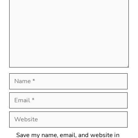
Name
Email
Website
Save my name, email, and website in