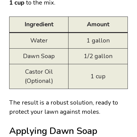
1 cup
to the mix.
Ingredient
Amount
Water
1 gallon
Dawn Soap
1/2 gallon
Castor Oil
1 cup
(Optional)
The result is a robust solution, ready to
protect your lawn against moles.
Applying Dawn Soap