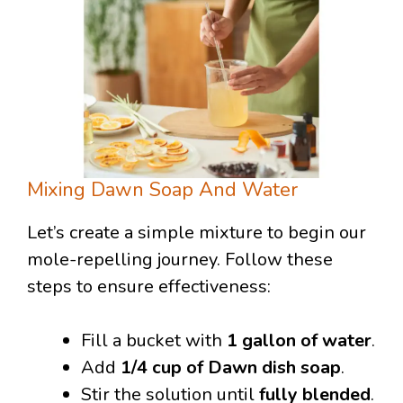
Mixing Dawn Soap And Water
Let’s create a simple mixture to begin our
mole-repelling journey. Follow these
steps to ensure effectiveness:
Fill a bucket with
1 gallon of water
.
Add
1/4 cup of Dawn dish soap
.
Stir the solution until
fully blended
.