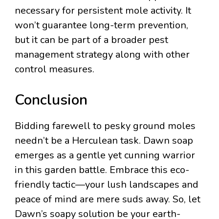
necessary for persistent mole activity. It
won’t guarantee long-term prevention,
but it can be part of a broader pest
management strategy along with other
control measures.
Conclusion
Bidding farewell to pesky ground moles
needn’t be a Herculean task. Dawn soap
emerges as a gentle yet cunning warrior
in this garden battle. Embrace this eco-
friendly tactic—your lush landscapes and
peace of mind are mere suds away. So, let
Dawn’s soapy solution be your earth-