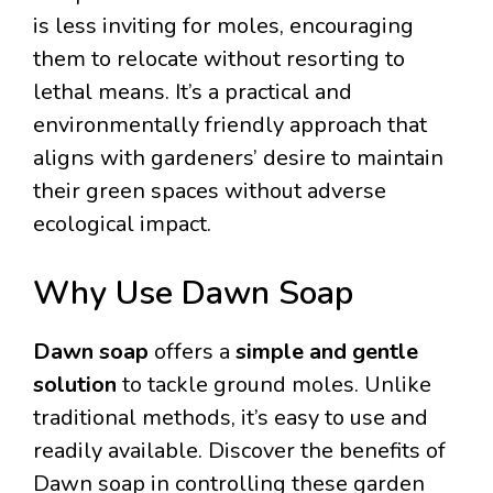
is less inviting for moles, encouraging
them to relocate without resorting to
lethal means. It’s a practical and
environmentally friendly approach that
aligns with gardeners’ desire to maintain
their green spaces without adverse
ecological impact.
Why Use Dawn Soap
Dawn soap
offers a
simple and gentle
solution
to tackle ground moles. Unlike
traditional methods, it’s easy to use and
readily available. Discover the benefits of
Dawn soap in controlling these garden