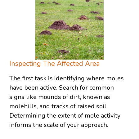
Inspecting The Affected Area
The first task is identifying where moles
have been active. Search for common
signs like mounds of dirt, known as
molehills, and tracks of raised soil.
Determining the extent of mole activity
informs the scale of your approach.