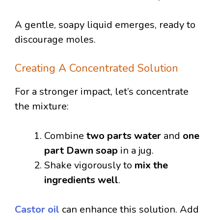
A gentle, soapy liquid emerges, ready to
discourage moles.
Creating A Concentrated Solution
For a stronger impact, let’s concentrate
the mixture:
Combine
two parts water
and
one
part Dawn soap
in a jug.
Shake vigorously to
mix the
ingredients well
.
Castor oil
can enhance this solution. Add