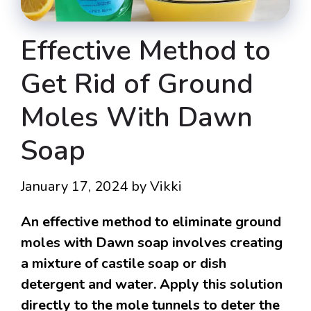
Effective Method to
Get Rid of Ground
Moles With Dawn
Soap
January 17, 2024
by
Vikki
An effective method to eliminate ground
moles with Dawn soap involves creating
a mixture of castile soap or dish
detergent and water. Apply this solution
directly to the mole tunnels to deter the