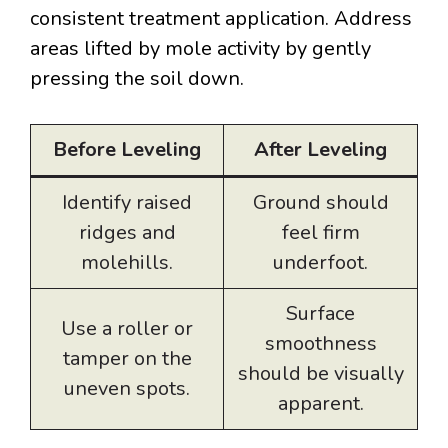
consistent treatment application. Address
areas lifted by mole activity by gently
pressing the soil down.
Before Leveling
After Leveling
Identify raised
Ground should
ridges and
feel firm
molehills.
underfoot.
Surface
Use a roller or
smoothness
tamper on the
should be visually
uneven spots.
apparent.