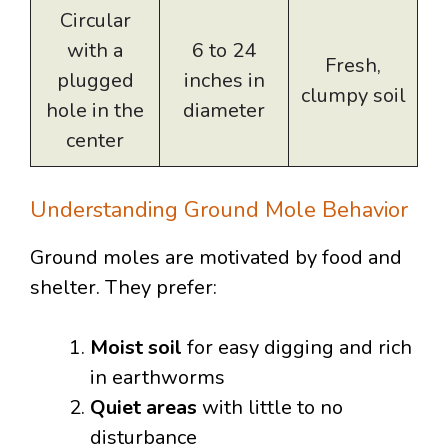
Circular
with a
6 to 24
Fresh,
plugged
inches in
clumpy soil
hole in the
diameter
center
Understanding Ground Mole Behavior
Ground moles are motivated by food and
shelter. They prefer:
Moist soil
for easy digging and rich
in earthworms
Quiet areas
with little to no
disturbance