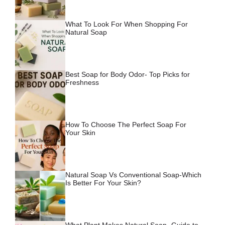
What To Look For When Shopping For
Natural Soap
Best Soap for Body Odor- Top Picks for
Freshness
How To Choose The Perfect Soap For
Your Skin
Natural Soap Vs Conventional Soap-Which
Is Better For Your Skin?
What Plant Makes Natural Soap- Guide to