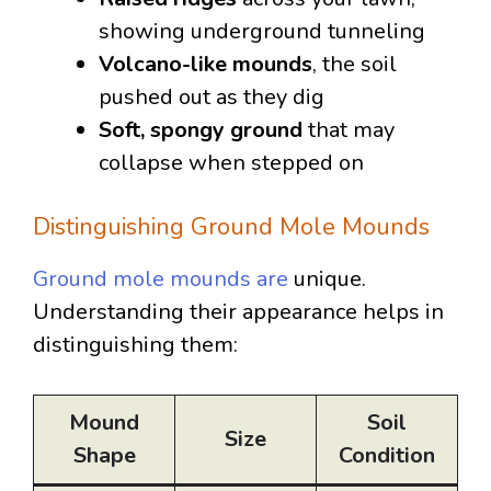
showing underground tunneling
Volcano-like mounds
, the soil
pushed out as they dig
Soft, spongy ground
that may
collapse when stepped on
Distinguishing Ground Mole Mounds
Ground mole mounds are
unique.
Understanding their appearance helps in
distinguishing them:
Mound
Soil
Size
Shape
Condition