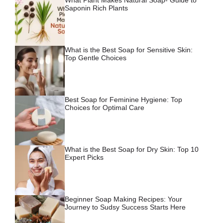
Saponin Rich Plants
What is the Best Soap for Sensitive Skin:
Top Gentle Choices
Best Soap for Feminine Hygiene: Top
Choices for Optimal Care
What is the Best Soap for Dry Skin: Top 10
Expert Picks
Beginner Soap Making Recipes: Your
Journey to Sudsy Success Starts Here