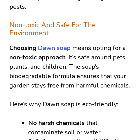
pests.
Non-toxic And Safe For The
Environment
Choosing
Dawn soap
means opting for a
non-toxic approach
. It’s safe around pets,
plants, and children. The soap’s
biodegradable formula ensures that your
garden stays free from harmful chemicals.
Here’s why Dawn soap is eco-friendly:
No harsh chemicals
that
contaminate soil or water