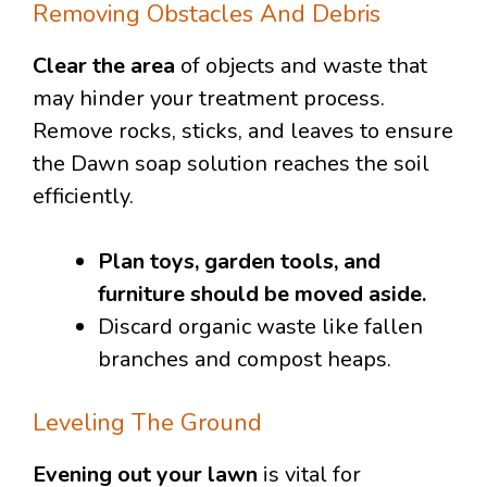
Removing Obstacles And Debris
Clear the area
of objects and waste that
may hinder your treatment process.
Remove rocks, sticks, and leaves to ensure
the Dawn soap solution reaches the soil
efficiently.
Plan toys, garden tools, and
furniture should be moved aside.
Discard organic waste like fallen
branches and compost heaps.
Leveling The Ground
Evening out your lawn
is vital for