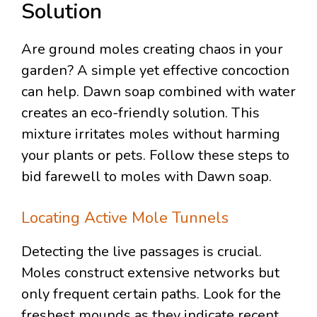
Solution
Are ground moles creating chaos in your
garden? A simple yet effective concoction
can help. Dawn soap combined with water
creates an eco-friendly solution. This
mixture irritates moles without harming
your plants or pets. Follow these steps to
bid farewell to moles with Dawn soap.
Locating Active Mole Tunnels
Detecting the live passages is crucial.
Moles construct extensive networks but
only frequent certain paths. Look for the
freshest mounds as they indicate recent