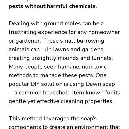
pests without harmful chemicals.
Dealing with ground moles can be a
frustrating experience for any homeowner
or gardener. These small burrowing
animals can ruin lawns and gardens,
creating unsightly mounds and tunnels.
Many people seek humane, non-toxic
methods to manage these pests. One
popular DIY solution is using Dawn soap
—a common household item known for its
gentle yet effective cleaning properties.
This method leverages the soap’s
components to create an environment that