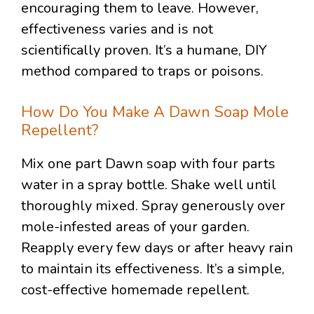
encouraging them to leave. However,
effectiveness varies and is not
scientifically proven. It’s a humane, DIY
method compared to traps or poisons.
How Do You Make A Dawn Soap Mole
Repellent?
Mix one part Dawn soap with four parts
water in a spray bottle. Shake well until
thoroughly mixed. Spray generously over
mole-infested areas of your garden.
Reapply every few days or after heavy rain
to maintain its effectiveness. It’s a simple,
cost-effective homemade repellent.