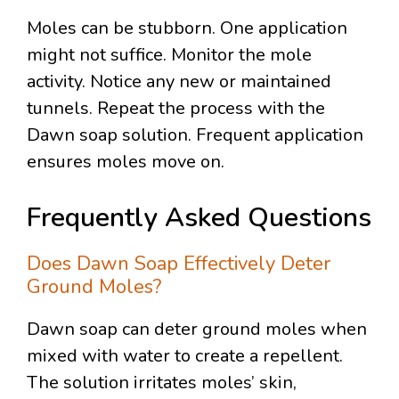
Moles can be stubborn. One application
might not suffice. Monitor the mole
activity. Notice any new or maintained
tunnels. Repeat the process with the
Dawn soap solution. Frequent application
ensures moles move on.
Frequently Asked Questions
Does Dawn Soap Effectively Deter
Ground Moles?
Dawn soap can deter ground moles when
mixed with water to create a repellent.
The solution irritates moles’ skin,