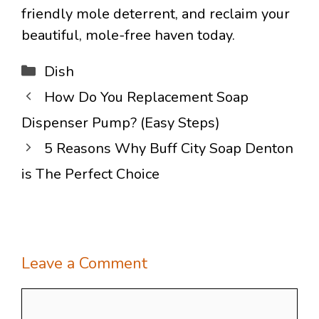
friendly mole deterrent, and reclaim your
beautiful, mole-free haven today.
Categories
Dish
How Do You Replacement Soap
Dispenser Pump? (Easy Steps)
5 Reasons Why Buff City Soap Denton
is The Perfect Choice
Leave a Comment
Comment