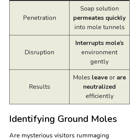
Soap solution
Penetration
permeates quickly
into mole tunnels
Interrupts mole’s
Disruption
environment
gently
Moles
leave
or
are
Results
neutralized
efficiently
Identifying Ground Moles
Are mysterious visitors rummaging