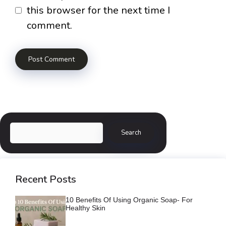
this browser for the next time I
comment.
Search
Search
Recent Posts
10 Benefits Of Using Organic Soap- For
Healthy Skin