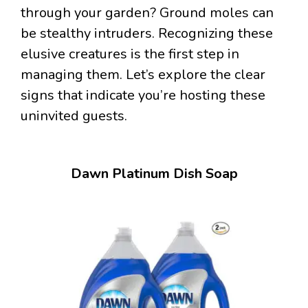
through your garden? Ground moles can
be stealthy intruders. Recognizing these
elusive creatures is the first step in
managing them. Let’s explore the clear
signs that indicate you’re hosting these
uninvited guests.
Dawn Platinum Dish Soap