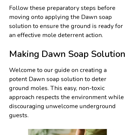
Follow these preparatory steps before
moving onto applying the Dawn soap
solution to ensure the ground is ready for
an effective mole deterrent action.
Making Dawn Soap Solution
Welcome to our guide on creating a
potent Dawn soap solution to deter
ground moles. This easy, non-toxic
approach respects the environment while
discouraging unwelcome underground
guests.