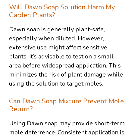
Will Dawn Soap Solution Harm My
Garden Plants?
Dawn soap is generally plant-safe,
especially when diluted. However,
extensive use might affect sensitive
plants. It’s advisable to test on a small
area before widespread application. This
minimizes the risk of plant damage while
using the solution to target moles.
Can Dawn Soap Mixture Prevent Mole
Return?
Using Dawn soap may provide short-term
mole deterrence. Consistent application is