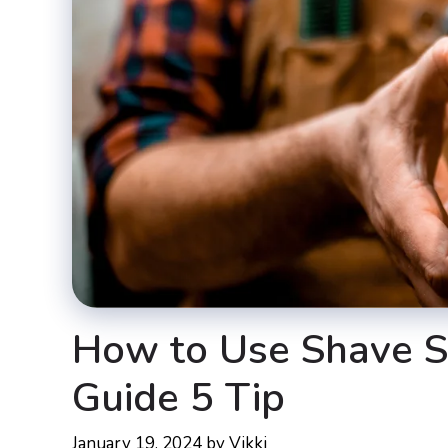
How to Use Shave S
Guide 5 Tip
January 19, 2024
by
Vikki