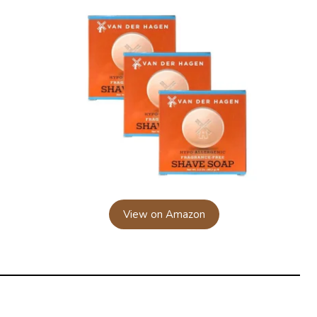
View on Amazon