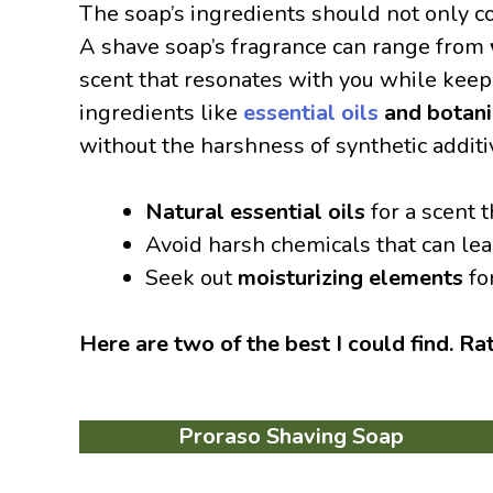
The soap’s ingredients should not only c
A shave soap’s fragrance can range from
scent that resonates with you while keepi
ingredients like
essential oils
and botani
without the harshness of synthetic additi
Natural essential oils
for a scent t
Avoid harsh chemicals that can lead 
Seek out
moisturizing elements
fo
Here are two of the best I could find. Ra
Proraso Shaving Soap