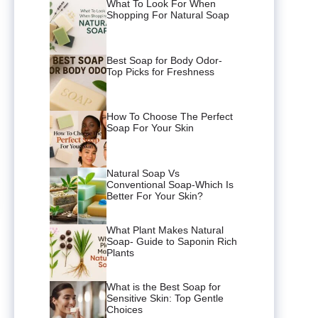
What To Look For When
Shopping For Natural Soap
Best Soap for Body Odor-
Top Picks for Freshness
How To Choose The Perfect
Soap For Your Skin
Natural Soap Vs
Conventional Soap-Which Is
Better For Your Skin?
What Plant Makes Natural
Soap- Guide to Saponin Rich
Plants
What is the Best Soap for
Sensitive Skin: Top Gentle
Choices