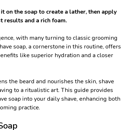
it on the soap to create a lather, then apply
t results and a rich foam.
gence, with many turning to classic grooming
have soap, a cornerstone in this routine, offers
enefits like superior hydration and a closer
ftens the beard and nourishes the skin, shave
ng to a ritualistic art. This guide provides
ave soap into your daily shave, enhancing both
ooming practice.
Soap