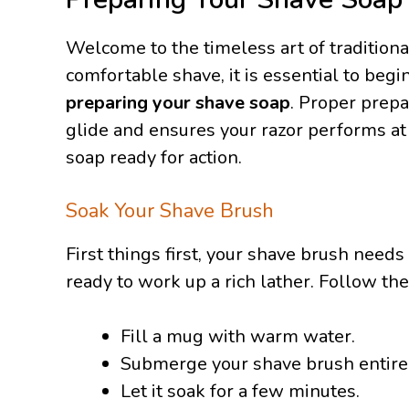
Welcome to the timeless art of traditiona
comfortable shave, it is essential to begi
preparing your shave soap
. Proper prep
glide and ensures your razor performs at 
soap ready for action.
Soak Your Shave Brush
First things first, your shave brush needs
ready to work up a rich lather. Follow th
Fill a mug with warm water.
Submerge your shave brush entirel
Let it soak for a few minutes.