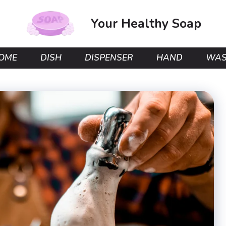
Your Healthy Soap
OME
DISH
DISPENSER
HAND
WA