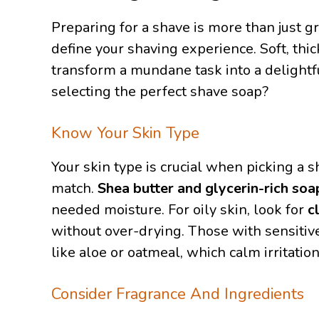
Preparing for a shave is more than just g
define your shaving experience. Soft, thic
transform a mundane task into a delightf
selecting the perfect shave soap?
Know Your Skin Type
Your skin type is crucial when picking a 
match.
Shea butter and glycerin-rich soa
needed moisture. For oily skin, look for
c
without over-drying. Those with sensitiv
like aloe or oatmeal, which calm irritation
Consider Fragrance And Ingredients