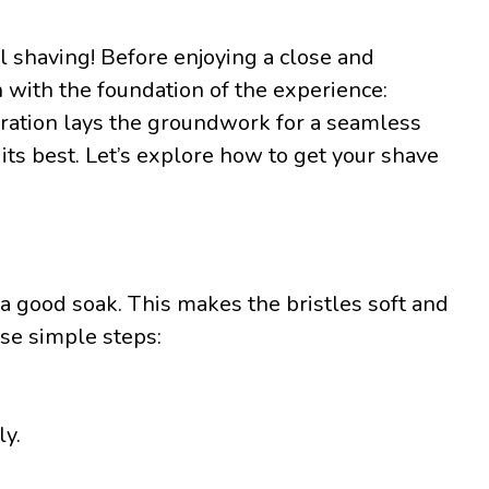
l shaving! Before enjoying a close and
n with the foundation of the experience:
aration lays the groundwork for a seamless
its best. Let’s explore how to get your shave
 a good soak. This makes the bristles soft and
ese simple steps:
y.