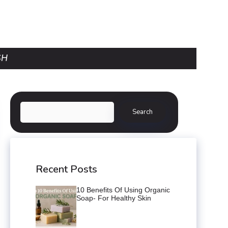
SH
Search
Search
Recent Posts
10 Benefits Of Using Organic
Soap- For Healthy Skin