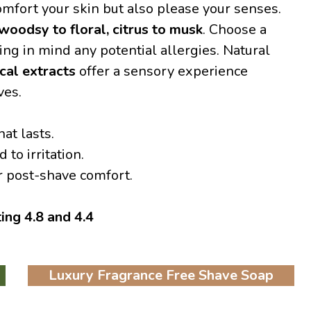
omfort your skin but also please your senses.
woodsy to floral, citrus to musk
. Choose a
ng in mind any potential allergies. Natural
cal extracts
offer a sensory experience
ves.
hat lasts.
to irritation.
r post-shave comfort.
ting 4.8 and 4.4
Luxury Fragrance Free Shave Soap