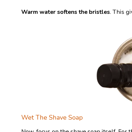
Warm water softens the bristles
. This g
Wet The Shave Soap
Now, focus on the shave soap itself. For 