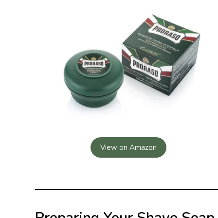
View on Amazon
Preparing Your Shave Soap