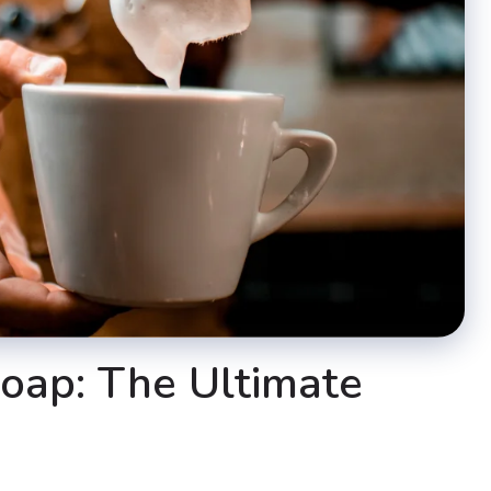
oap: The Ultimate