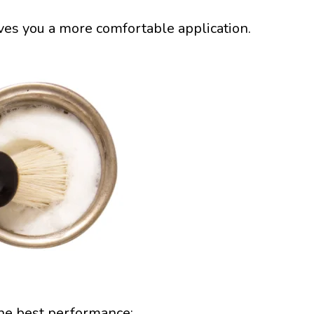
ives you a more comfortable application.
the best performance: