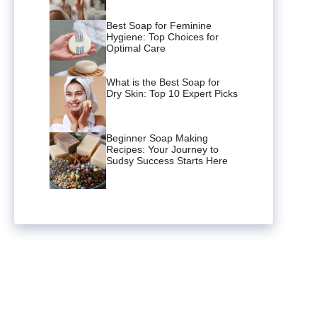
Best Soap for Feminine
Hygiene: Top Choices for
Optimal Care
What is the Best Soap for
Dry Skin: Top 10 Expert Picks
Beginner Soap Making
Recipes: Your Journey to
Sudsy Success Starts Here