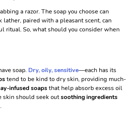
rabbing a razor. The soap you choose can
k lather, paired with a pleasant scent, can
ul ritual. So, what should you consider when
shave soap.
Dry, oily, sensitive
—each has its
ps
tend to be kind to dry skin, providing much-
lay-infused soaps
that help absorb excess oil
e skin should seek out
soothing ingredients
.