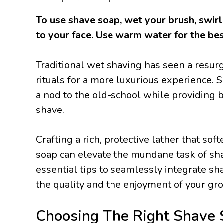
To use shave soap, wet your brush, swirl 
to your face. Use warm water for the bes
Traditional wet shaving has seen a resur
rituals for a more luxurious experience. S
a nod to the old-school while providing b
shave.
Crafting a rich, protective lather that so
soap can elevate the mundane task of shavi
essential tips to seamlessly integrate sh
the quality and the enjoyment of your gr
Choosing The Right Shave 