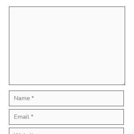
Comment
Name
Email
Website