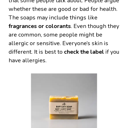
that some people talk about. People argue
whether these are good or bad for health.
The soaps may include things like
fragrances or colorants
. Even though they
are common, some people might be
allergic or sensitive. Everyone’s skin is
different. It is best to
check the label
if you
have allergies.