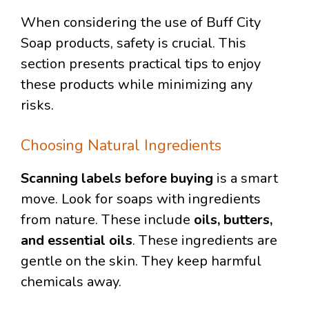
When considering the use of Buff City
Soap products, safety is crucial. This
section presents practical tips to enjoy
these products while minimizing any
risks.
Choosing Natural Ingredients
Scanning labels before buying
is a smart
move. Look for soaps with ingredients
from nature. These include
oils, butters,
and essential oils
. These ingredients are
gentle on the skin. They keep harmful
chemicals away.