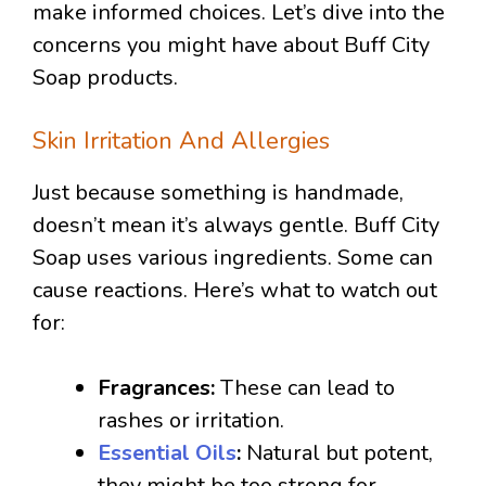
make informed choices. Let’s dive into the
concerns you might have about Buff City
Soap products.
Skin Irritation And Allergies
Just because something is handmade,
doesn’t mean it’s always gentle. Buff City
Soap uses various ingredients. Some can
cause reactions. Here’s what to watch out
for:
Fragrances:
These can lead to
rashes or irritation.
Essential Oils
:
Natural but potent,
they might be too strong for