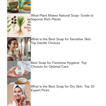
What Plant Makes Natural Soap- Guide to
Saponin Rich Plants
What is the Best Soap for Sensitive Skin:
Top Gentle Choices
Best Soap for Feminine Hygiene: Top
Choices for Optimal Care
What is the Best Soap for Dry Skin: Top 10
Expert Picks