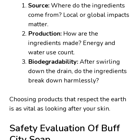
Source:
Where do the ingredients
come from? Local or global impacts
matter.
Production:
How are the
ingredients made? Energy and
water use count.
Biodegradability:
After swirling
down the drain, do the ingredients
break down harmlessly?
Choosing products that respect the earth
is as vital as looking after your skin.
Safety Evaluation Of Buff
City Soap