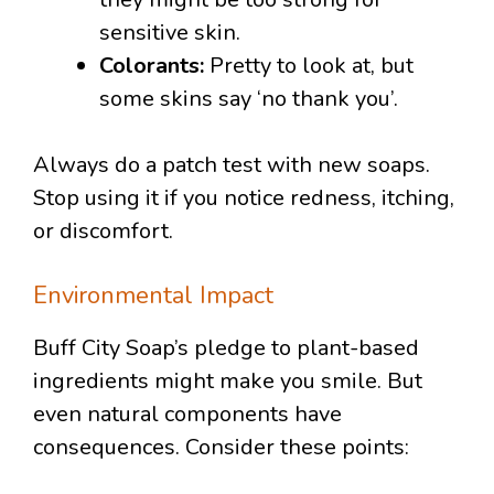
sensitive skin.
Colorants:
Pretty to look at, but
some skins say ‘no thank you’.
Always do a patch test with new soaps.
Stop using it if you notice redness, itching,
or discomfort.
Environmental Impact
Buff City Soap’s pledge to plant-based
ingredients might make you smile. But
even natural components have
consequences. Consider these points: