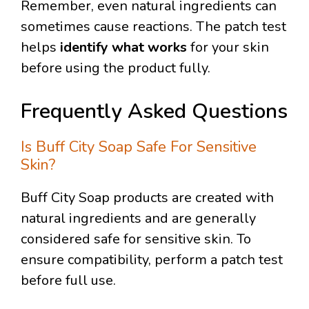
Remember, even natural ingredients can
sometimes cause reactions. The patch test
helps
identify what works
for your skin
before using the product fully.
Frequently Asked Questions
Is Buff City Soap Safe For Sensitive
Skin?
Buff City Soap products are created with
natural ingredients and are generally
considered safe for sensitive skin. To
ensure compatibility, perform a patch test
before full use.