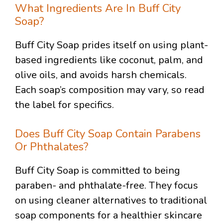
What Ingredients Are In Buff City
Soap?
Buff City Soap prides itself on using plant-
based ingredients like coconut, palm, and
olive oils, and avoids harsh chemicals.
Each soap’s composition may vary, so read
the label for specifics.
Does Buff City Soap Contain Parabens
Or Phthalates?
Buff City Soap is committed to being
paraben- and phthalate-free. They focus
on using cleaner alternatives to traditional
soap components for a healthier skincare