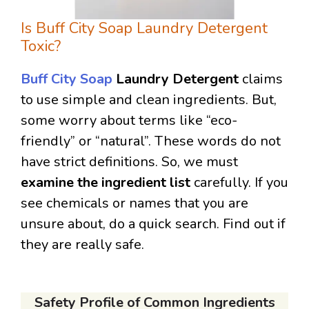
Is Buff City Soap Laundry Detergent
Toxic?
Buff City Soap
Laundry Detergent
claims
to use simple and clean ingredients. But,
some worry about terms like “eco-
friendly” or “natural”. These words do not
have strict definitions. So, we must
examine the ingredient list
carefully. If you
see chemicals or names that you are
unsure about, do a quick search. Find out if
they are really safe.
Safety Profile of Common Ingredients