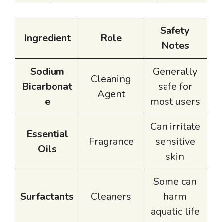
Safety
Ingredient
Role
Notes
Sodium
Generally
Cleaning
Bicarbonat
safe for
Agent
e
most users
Can irritate
Essential
Fragrance
sensitive
Oils
skin
Some can
Surfactants
Cleaners
harm
aquatic life