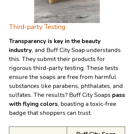
Third-party Testing
Transparency is key in the beauty
industry
, and Buff City Soap understands
this. They submit their products for
rigorous third-party testing. These tests
ensure the soaps are free from harmful
substances like parabens, phthalates, and
sulfates. The results? Buff City Soaps
pass
with flying colors
, boasting a toxic-free
badge that shoppers can trust.