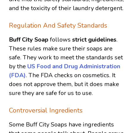
and the toxicity of their laundry detergent.
Regulation And Safety Standards
Buff City Soap
follows
strict guidelines
.
These rules make sure their soaps are
safe. They work to meet the standards set
by the
US Food and Drug Administration
(FDA)
. The FDA checks on cosmetics. It
does not approve them, but it does make
sure they are safe for us to use.
Controversial Ingredients
Some Buff City Soaps have ingredients