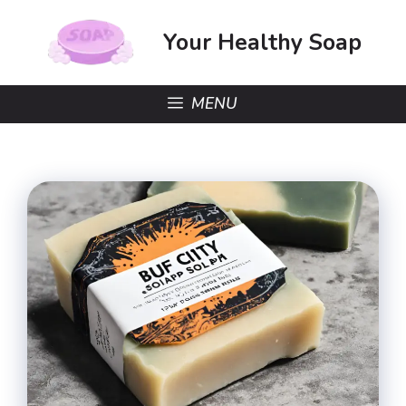
Skip
to
Your Healthy Soap
content
MENU