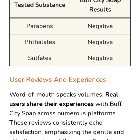
Buff City Soap
Tested Substance
Results
Parabens
Negative
Phthalates
Negative
Sulfates
Negative
User Reviews And Experiences
Word-of-mouth speaks volumes.
Real
users share their experiences
with Buff
City Soap across numerous platforms.
These reviews consistently echo
satisfaction, emphasizing the gentle and