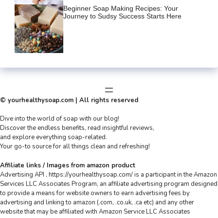
Beginner Soap Making Recipes: Your
Journey to Sudsy Success Starts Here
© yourhealthysoap.com | All rights reserved
Dive into the world of soap with our blog!
Discover the endless benefits, read insightful reviews,
and explore everything soap-related.
Your go-to source for all things clean and refreshing!
Affiliate links / Images from amazon product
Advertising API , https://yourhealthysoap.com/ is a participant in the Amazon
Services LLC Associates Program, an affiliate advertising program designed
to provide a means for website owners to earn advertising fees by
advertising and linking to amazon (.com, .co.uk, .ca etc) and any other
website that may be affiliated with Amazon Service LLC Associates