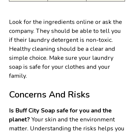
Look for the ingredients online or ask the
company. They should be able to tell you
if their laundry detergent is non-toxic.
Healthy cleaning should be a clear and
simple choice. Make sure your laundry
soap is safe for your clothes and your
family.
Concerns And Risks
Is Buff City Soap safe for you and the
planet?
Your skin and the environment
matter. Understanding the risks helps you