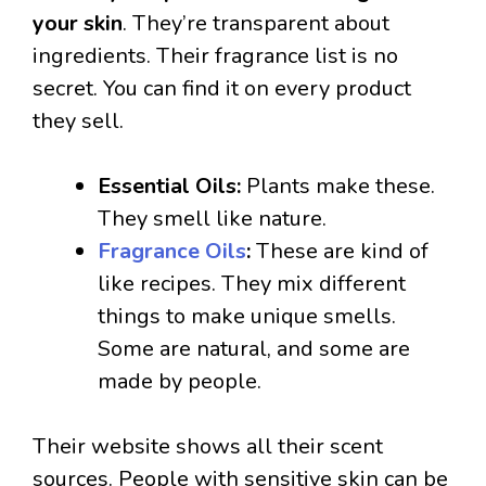
your skin
. They’re transparent about
ingredients. Their fragrance list is no
secret. You can find it on every product
they sell.
Essential Oils:
Plants make these.
They smell like nature.
Fragrance Oils
:
These are kind of
like recipes. They mix different
things to make unique smells.
Some are natural, and some are
made by people.
Their website shows all their scent
sources. People with sensitive skin can be