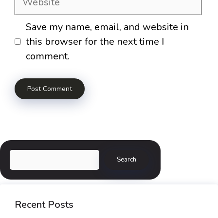
Save my name, email, and website in
this browser for the next time I
comment.
Search
Search
Recent Posts