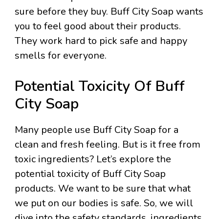
sure before they buy. Buff City Soap wants
you to feel good about their products.
They work hard to pick safe and happy
smells for everyone.
Potential Toxicity Of Buff
City Soap
Many people use Buff City Soap for a
clean and fresh feeling. But is it free from
toxic ingredients? Let’s explore the
potential toxicity of Buff City Soap
products. We want to be sure that what
we put on our bodies is safe. So, we will
dive into the safety standards, ingredients,