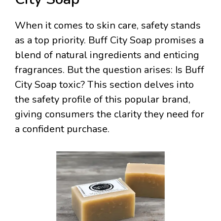
When it comes to skin care, safety stands
as a top priority. Buff City Soap promises a
blend of natural ingredients and enticing
fragrances. But the question arises: Is Buff
City Soap toxic? This section delves into
the safety profile of this popular brand,
giving consumers the clarity they need for
a confident purchase.