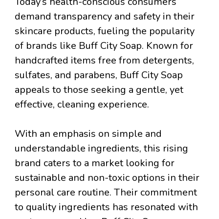
Today’s health-conscious consumers
demand transparency and safety in their
skincare products, fueling the popularity
of brands like Buff City Soap. Known for
handcrafted items free from detergents,
sulfates, and parabens, Buff City Soap
appeals to those seeking a gentle, yet
effective, cleaning experience.
With an emphasis on simple and
understandable ingredients, this rising
brand caters to a market looking for
sustainable and non-toxic options in their
personal care routine. Their commitment
to quality ingredients has resonated with