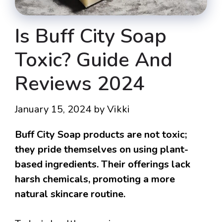
Is Buff City Soap
Toxic? Guide And
Reviews 2024
January 15, 2024
by
Vikki
Buff City Soap products are not toxic;
they pride themselves on using plant-
based ingredients. Their offerings lack
harsh chemicals, promoting a more
natural skincare routine.