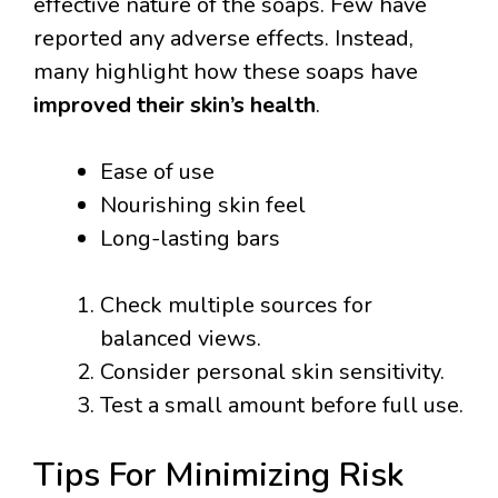
effective nature of the soaps. Few have
reported any adverse effects. Instead,
many highlight how these soaps have
improved their skin’s health
.
Ease of use
Nourishing skin feel
Long-lasting bars
Check multiple sources for
balanced views.
Consider personal skin sensitivity.
Test a small amount before full use.
Tips For Minimizing Risk