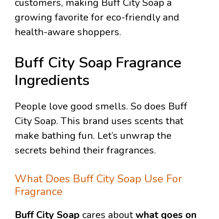
customers, making Buff City Soap a
growing favorite for eco-friendly and
health-aware shoppers.
Buff City Soap Fragrance
Ingredients
People love good smells. So does Buff
City Soap. This brand uses scents that
make bathing fun. Let’s unwrap the
secrets behind their fragrances.
What Does Buff City Soap Use For
Fragrance
Buff City Soap
cares about
what goes on