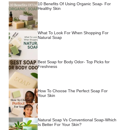
10 Benefits Of Using Organic Soap- For
Healthy Skin
What To Look For When Shopping For
Natural Soap
Best Soap for Body Odor- Top Picks for
Freshness
How To Choose The Perfect Soap For
Your Skin
Natural Soap Vs Conventional Soap-Which
Is Better For Your Skin?