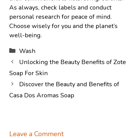
As always, check labels and conduct
personal research for peace of mind.
Choose wisely for you and the planet’s
well-being.
Categories
Wash
Unlocking the Beauty Benefits of Zote
Soap For Skin
Discover the Beauty and Benefits of
Casa Dos Aromas Soap
Leave a Comment