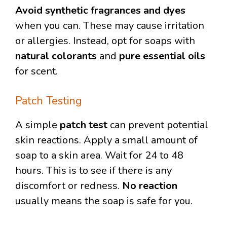
Avoid synthetic fragrances and dyes
when you can. These may cause irritation
or allergies. Instead, opt for soaps with
natural colorants
and
pure essential oils
for scent.
Patch Testing
A simple
patch test
can prevent potential
skin reactions. Apply a small amount of
soap to a skin area. Wait for 24 to 48
hours. This is to see if there is any
discomfort or redness.
No reaction
usually means the soap is safe for you.