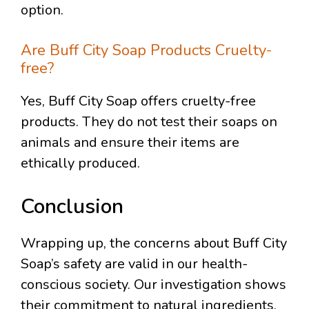
option.
Are Buff City Soap Products Cruelty-
free?
Yes, Buff City Soap offers cruelty-free
products. They do not test their soaps on
animals and ensure their items are
ethically produced.
Conclusion
Wrapping up, the concerns about Buff City
Soap’s safety are valid in our health-
conscious society. Our investigation shows
their commitment to natural ingredients.