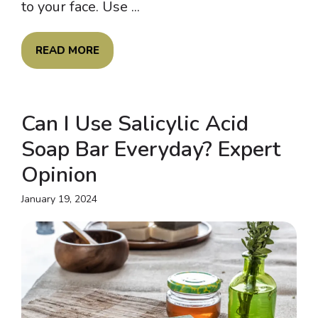
to your face. Use ...
READ MORE
Can I Use Salicylic Acid
Soap Bar Everyday? Expert
Opinion
January 19, 2024