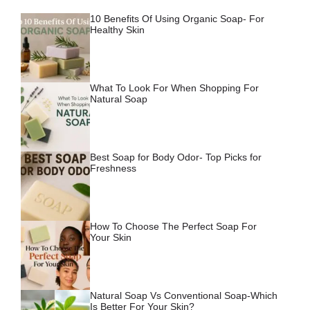
10 Benefits Of Using Organic Soap- For
Healthy Skin
What To Look For When Shopping For
Natural Soap
Best Soap for Body Odor- Top Picks for
Freshness
How To Choose The Perfect Soap For
Your Skin
Natural Soap Vs Conventional Soap-Which
Is Better For Your Skin?