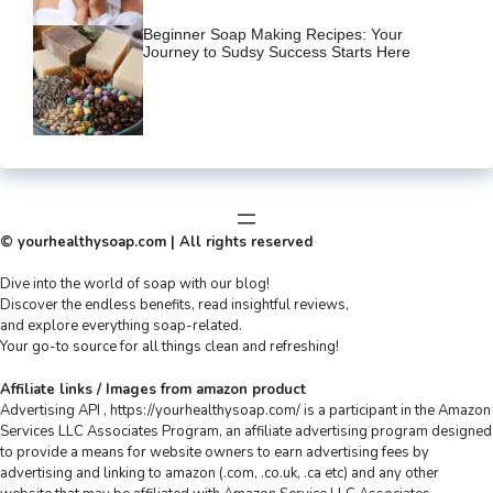
Beginner Soap Making Recipes: Your
Journey to Sudsy Success Starts Here
© yourhealthysoap.com | All rights reserved
Dive into the world of soap with our blog!
Discover the endless benefits, read insightful reviews,
and explore everything soap-related.
Your go-to source for all things clean and refreshing!
Affiliate links / Images from amazon product
Advertising API , https://yourhealthysoap.com/ is a participant in the Amazon
Services LLC Associates Program, an affiliate advertising program designed
to provide a means for website owners to earn advertising fees by
advertising and linking to amazon (.com, .co.uk, .ca etc) and any other