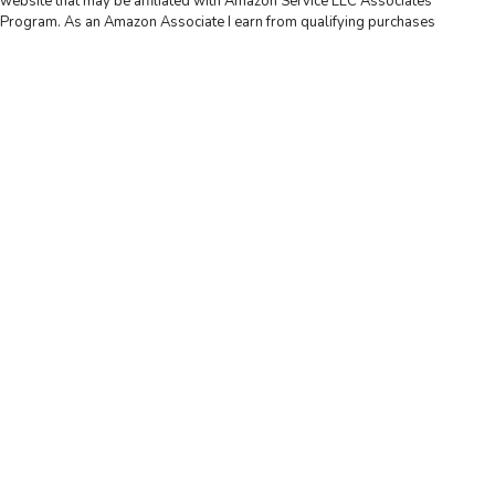
website that may be affiliated with Amazon Service LLC Associates
Program. As an Amazon Associate I earn from qualifying purchases