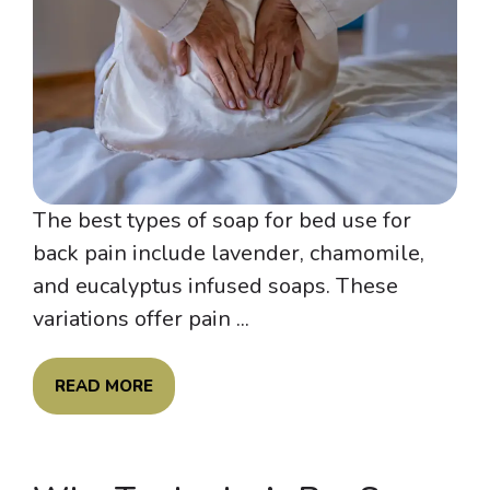
The best types of soap for bed use for
back pain include lavender, chamomile,
and eucalyptus infused soaps. These
variations offer pain ...
READ MORE