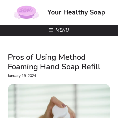
Skip
to
Your Healthy Soap
content
MENU
Pros of Using Method
Foaming Hand Soap Refill
January 19, 2024