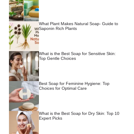
What Plant Makes Natural Soap- Guide to
Saponin Rich Plants
What is the Best Soap for Sensitive Skin:
Top Gentle Choices
Best Soap for Feminine Hygiene: Top
Choices for Optimal Care
What is the Best Soap for Dry Skin: Top 10
Expert Picks