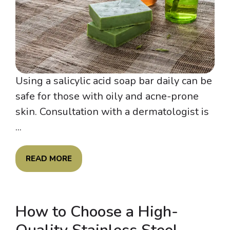
Using a salicylic acid soap bar daily can be
safe for those with oily and acne-prone
skin. Consultation with a dermatologist is
...
READ MORE
How to Choose a High-