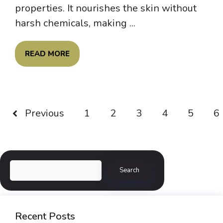
properties. It nourishes the skin without
harsh chemicals, making ...
READ MORE
Previous
1
2
3
4
5
6
Search
Search
Recent Posts