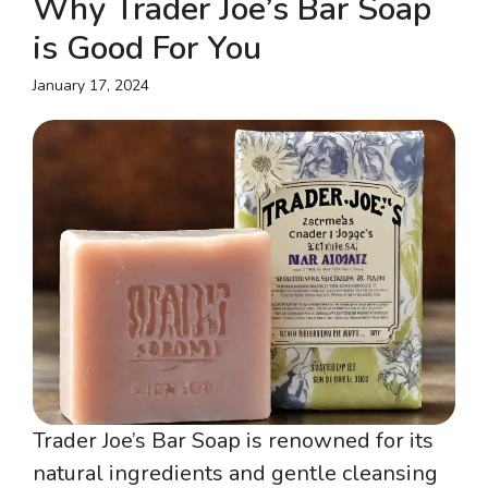
Why Trader Joe’s Bar Soap
is Good For You
January 17, 2024
Trader Joe’s Bar Soap is renowned for its
natural ingredients and gentle cleansing