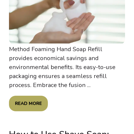
Method Foaming Hand Soap Refill
provides economical savings and
environmental benefits. Its easy-to-use
packaging ensures a seamless refill
process. Embrace the fusion ...
READ MORE