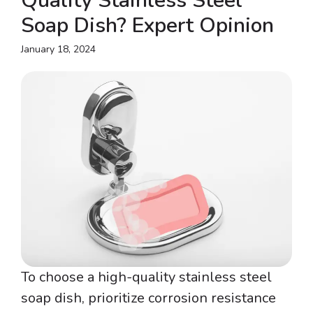
Quality Stainless Steel
Soap Dish? Expert Opinion
January 18, 2024
To choose a high-quality stainless steel
soap dish, prioritize corrosion resistance