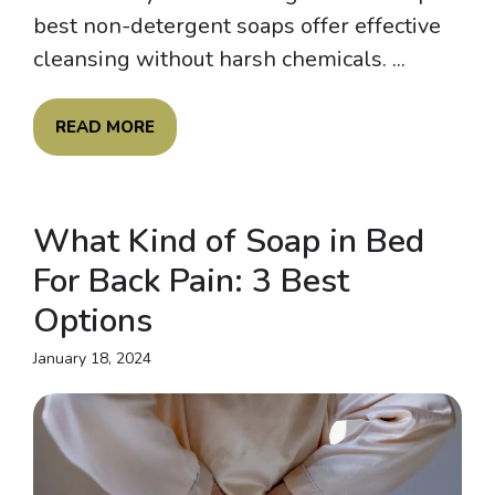
best non-detergent soaps offer effective
cleansing without harsh chemicals. ...
READ MORE
What Kind of Soap in Bed
For Back Pain: 3 Best
Options
January 18, 2024