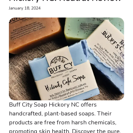
January 18, 2024
Buff City Soap Hickory NC offers
handcrafted, plant-based soaps. Their
products are free from harsh chemicals,
promoting skin health. Discover the pure,