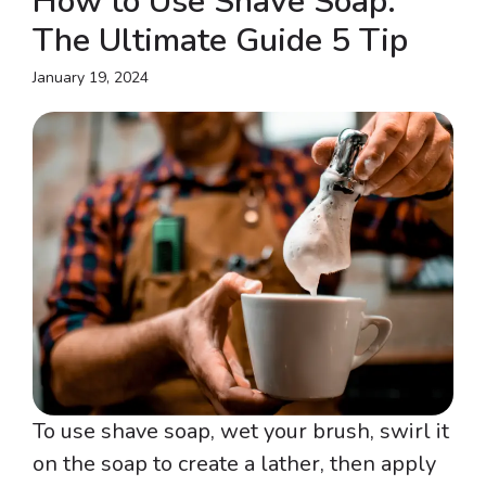
How to Use Shave Soap:
The Ultimate Guide 5 Tip
January 19, 2024
To use shave soap, wet your brush, swirl it
on the soap to create a lather, then apply