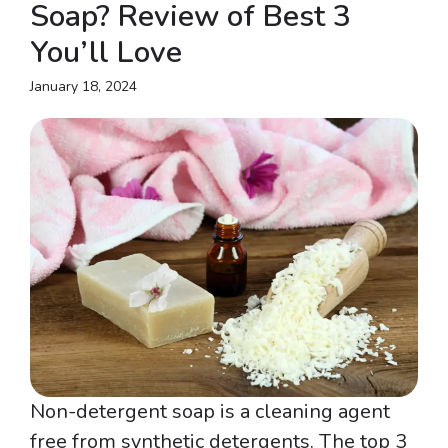
Soap? Review of Best 3
You’ll Love
January 18, 2024
Non-detergent soap is a cleaning agent
free from synthetic detergents. The top 3