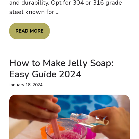
and durability. Opt for 304 or 316 grade
steel known for ...
READ MORE
How to Make Jelly Soap:
Easy Guide 2024
January 18, 2024