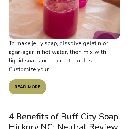
To make jelly soap, dissolve gelatin or
agar-agar in hot water, then mix with
liquid soap and pour into molds.
Customize your ...
READ MORE
4 Benefits of Buff City Soap
Hickory NC: Neutral Review