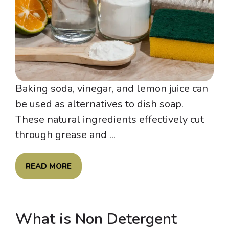
Baking soda, vinegar, and lemon juice can
be used as alternatives to dish soap.
These natural ingredients effectively cut
through grease and ...
READ MORE
What is Non Detergent