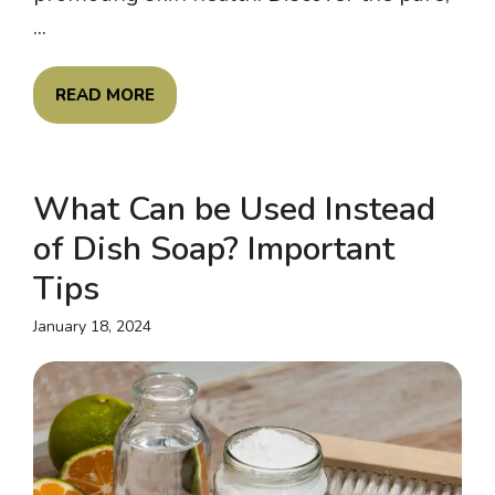
...
READ MORE
What Can be Used Instead
of Dish Soap? Important
Tips
January 18, 2024