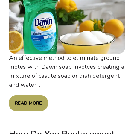
An effective method to eliminate ground
moles with Dawn soap involves creating a
mixture of castile soap or dish detergent
and water. ...
READ MORE