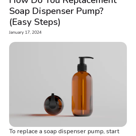
How Do You Replacement
Soap Dispenser Pump?
(Easy Steps)
January 17, 2024
To replace a soap dispenser pump, start