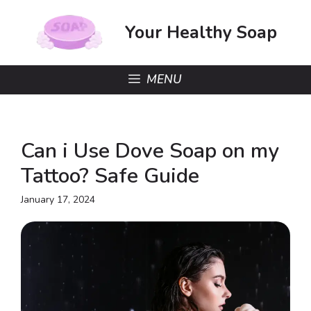
Skip
to
Your Healthy Soap
content
MENU
Can i Use Dove Soap on my
Tattoo? Safe Guide
January 17, 2024