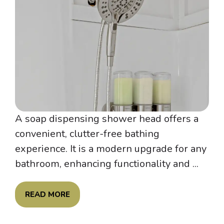
A soap dispensing shower head offers a
convenient, clutter-free bathing
experience. It is a modern upgrade for any
bathroom, enhancing functionality and ...
READ MORE