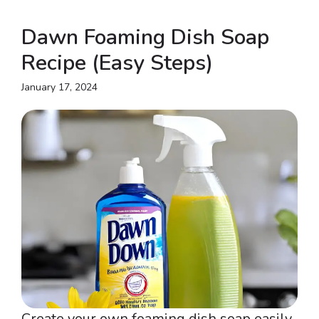
Dawn Foaming Dish Soap
Recipe (Easy Steps)
January 17, 2024
Create your own foaming dish soap easily