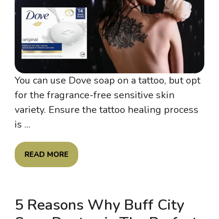
You can use Dove soap on a tattoo, but opt
for the fragrance-free sensitive skin
variety. Ensure the tattoo healing process
is ...
READ MORE
5 Reasons Why Buff City