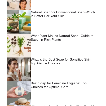
Natural Soap Vs Conventional Soap-Which
Is Better For Your Skin?
What Plant Makes Natural Soap- Guide to
Saponin Rich Plants
What is the Best Soap for Sensitive Skin:
Top Gentle Choices
Best Soap for Feminine Hygiene: Top
Choices for Optimal Care