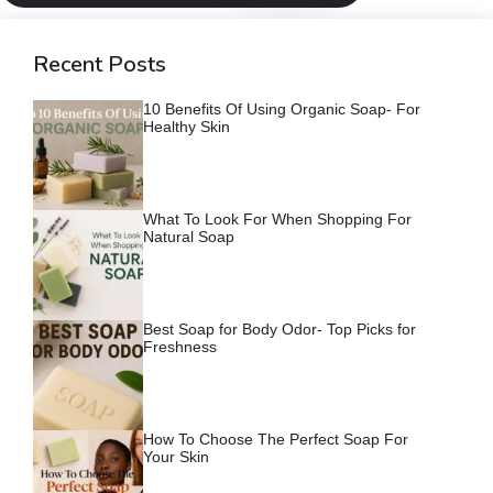
Recent Posts
10 Benefits Of Using Organic Soap- For
Healthy Skin
What To Look For When Shopping For
Natural Soap
Best Soap for Body Odor- Top Picks for
Freshness
How To Choose The Perfect Soap For
Your Skin