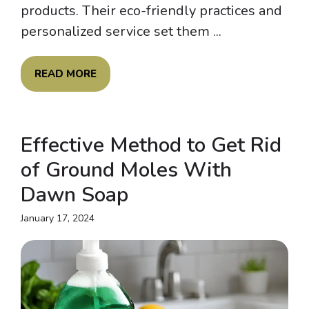
products. Their eco-friendly practices and
personalized service set them ...
READ MORE
Effective Method to Get Rid
of Ground Moles With
Dawn Soap
January 17, 2024