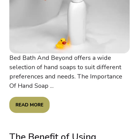
Bed Bath And Beyond offers a wide
selection of hand soaps to suit different
preferences and needs. The Importance
Of Hand Soap ...
READ MORE
The Benefit of Using