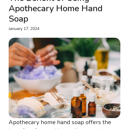
Apothecary Home Hand
Soap
January 17, 2024
Apothecary home hand soap offers the