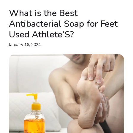
What is the Best
Antibacterial Soap for Feet
Used Athlete’S?
January 16, 2024