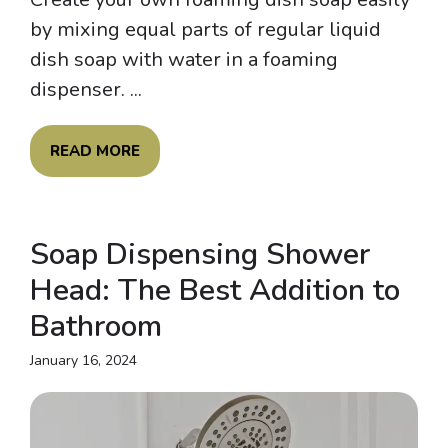
by mixing equal parts of regular liquid
dish soap with water in a foaming
dispenser. ...
READ MORE
Soap Dispensing Shower
Head: The Best Addition to
Bathroom
January 16, 2024