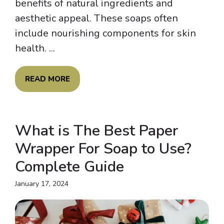
benefits of natural ingredients and
aesthetic appeal. These soaps often
include nourishing components for skin
health. ...
READ MORE
What is The Best Paper
Wrapper For Soap to Use?
Complete Guide
January 17, 2024