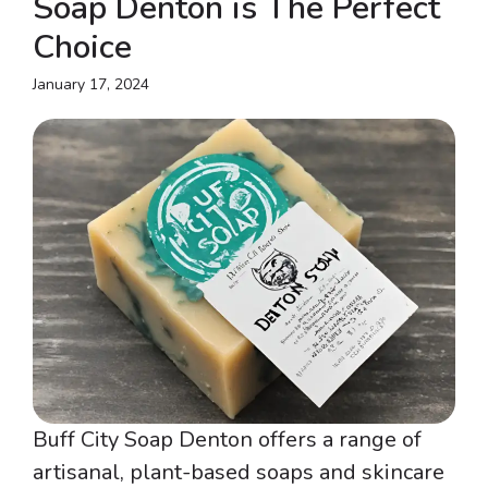
Soap Denton is The Perfect
Choice
January 17, 2024
Buff City Soap Denton offers a range of
artisanal, plant-based soaps and skincare