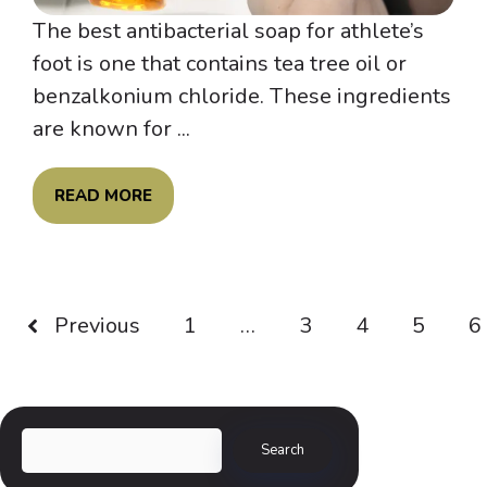
The best antibacterial soap for athlete’s
foot is one that contains tea tree oil or
benzalkonium chloride. These ingredients
are known for ...
READ MORE
Previous
1
…
3
4
5
6
Search
Search