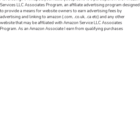
Services LLC Associates Program, an affiliate advertising program designed
to provide a means for website owners to earn advertising fees by
advertising and linking to amazon (.com, .co.uk, .ca etc) and any other
website that may be affiliated with Amazon Service LLC Associates
Program. As an Amazon Associate I earn from qualifying purchases