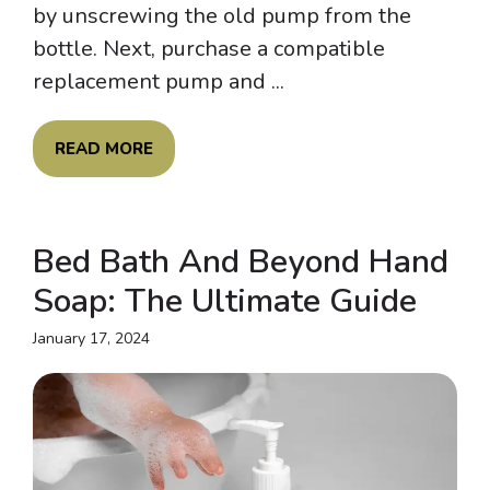
by unscrewing the old pump from the
bottle. Next, purchase a compatible
replacement pump and ...
READ MORE
Bed Bath And Beyond Hand
Soap: The Ultimate Guide
January 17, 2024