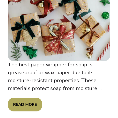
The best paper wrapper for soap is
greaseproof or wax paper due to its
moisture-resistant properties. These
materials protect soap from moisture ...
READ MORE