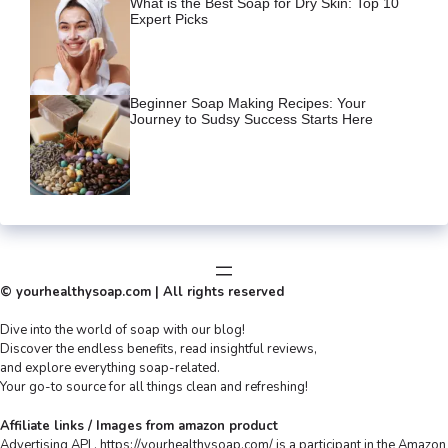
What is the Best Soap for Dry Skin: Top 10
Expert Picks
Beginner Soap Making Recipes: Your
Journey to Sudsy Success Starts Here
© yourhealthysoap.com | All rights reserved
Dive into the world of soap with our blog!
Discover the endless benefits, read insightful reviews,
and explore everything soap-related.
Your go-to source for all things clean and refreshing!
Affiliate links / Images from amazon product
Advertising API , https://yourhealthysoap.com/ is a participant in the Amazon